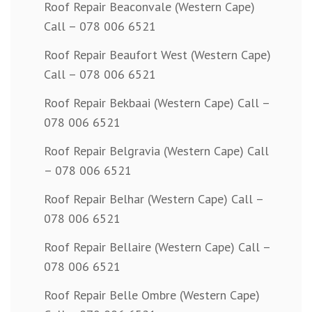
Roof Repair Beaconvale (Western Cape)
Call – 078 006 6521
Roof Repair Beaufort West (Western Cape)
Call – 078 006 6521
Roof Repair Bekbaai (Western Cape) Call –
078 006 6521
Roof Repair Belgravia (Western Cape) Call
– 078 006 6521
Roof Repair Belhar (Western Cape) Call –
078 006 6521
Roof Repair Bellaire (Western Cape) Call –
078 006 6521
Roof Repair Belle Ombre (Western Cape)