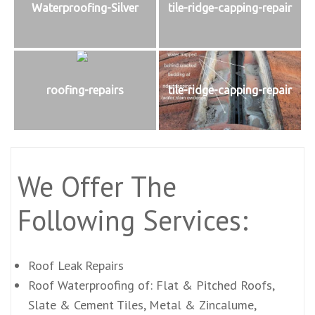
Waterproofing-Silver
tile-ridge-capping-repair
roofing-repairs
tile-ridge-capping-repair
We Offer The
Following Services:
Roof Leak Repairs
Roof Waterproofing of: Flat & Pitched Roofs,
Slate & Cement Tiles, Metal & Zincalume,