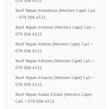
078 006 6521
Roof Repair Arbeidslus (Western Cape) Call
– 078 006 6521
Roof Repair Arniston (Western Cape) Call –
078 006 6521
Roof Repair Ashton (Western Cape) Call –
078 006 6521
Roof Repair Athlone (Western Cape) Call –
078 006 6521
Roof Repair Atlantis (Western Cape) Call –
078 006 6521
Roof Repair Audas Estate (Western Cape)
Call – 078 006 6521