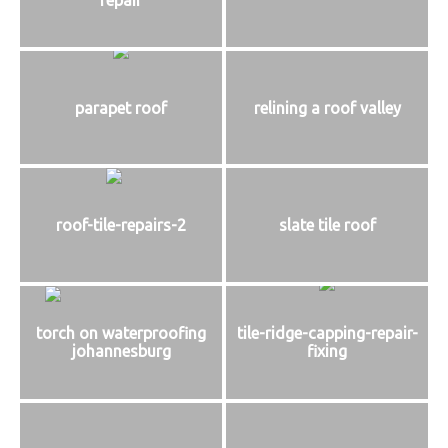
parapet roof
relining a roof valley
roof-tile-repairs-2
slate tile roof
torch on waterproofing
tile-ridge-capping-repair-
johannesburg
fixing