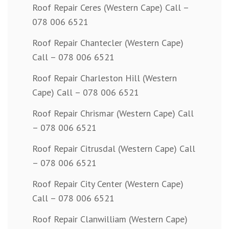
Roof Repair Ceres (Western Cape) Call –
078 006 6521
Roof Repair Chantecler (Western Cape)
Call – 078 006 6521
Roof Repair Charleston Hill (Western
Cape) Call – 078 006 6521
Roof Repair Chrismar (Western Cape) Call
– 078 006 6521
Roof Repair Citrusdal (Western Cape) Call
– 078 006 6521
Roof Repair City Center (Western Cape)
Call – 078 006 6521
Roof Repair Clanwilliam (Western Cape)