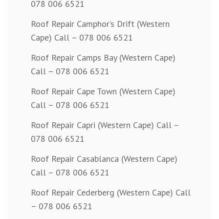
078 006 6521
Roof Repair Camphor’s Drift (Western
Cape) Call – 078 006 6521
Roof Repair Camps Bay (Western Cape)
Call – 078 006 6521
Roof Repair Cape Town (Western Cape)
Call – 078 006 6521
Roof Repair Capri (Western Cape) Call –
078 006 6521
Roof Repair Casablanca (Western Cape)
Call – 078 006 6521
Roof Repair Cederberg (Western Cape) Call
– 078 006 6521