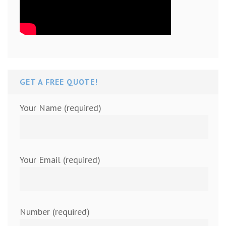
GET A FREE QUOTE!
Your Name (required)
Your Email (required)
Number (required)