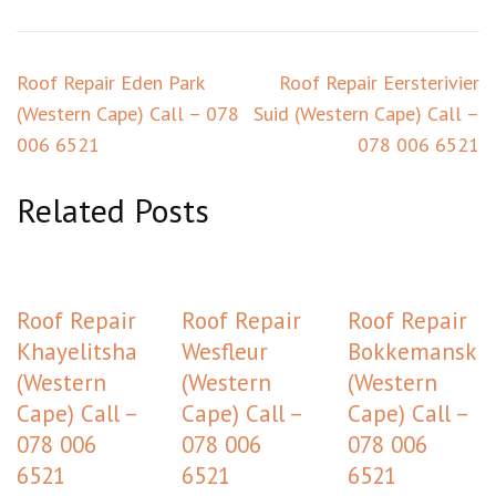
Post
Roof Repair Eden Park
Roof Repair Eersterivier
navigation
(Western Cape) Call – 078
Suid (Western Cape) Call –
006 6521
078 006 6521
Related Posts
Roof Repair
Roof Repair
Roof Repair
Khayelitsha
Wesfleur
Bokkemansklo
(Western
(Western
(Western
Cape) Call –
Cape) Call –
Cape) Call –
078 006
078 006
078 006
6521
6521
6521