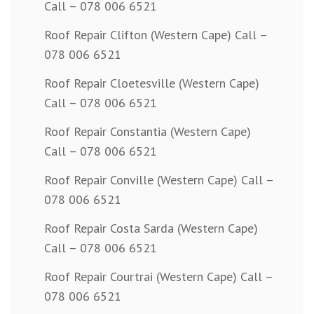
Call – 078 006 6521
Roof Repair Clifton (Western Cape) Call –
078 006 6521
Roof Repair Cloetesville (Western Cape)
Call – 078 006 6521
Roof Repair Constantia (Western Cape)
Call – 078 006 6521
Roof Repair Conville (Western Cape) Call –
078 006 6521
Roof Repair Costa Sarda (Western Cape)
Call – 078 006 6521
Roof Repair Courtrai (Western Cape) Call –
078 006 6521