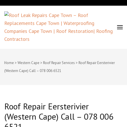
Roof Leak Repairs Cape Town –
Roof Replacements Cape Town |
Home
>
Western Cape
>
Roof Repair Services
>
Roof Repair Eersterivier
(Western Cape) Call – 078 006 6521
Waterproofing Companies Cape
Town | Roof Restoration| Roofing
Contractors
Roof Repair Eersterivier
(Western Cape) Call – 078 006
6521