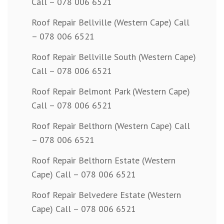
Call – 078 006 6521
Roof Repair Bellville (Western Cape) Call
– 078 006 6521
Roof Repair Bellville South (Western Cape)
Call – 078 006 6521
Roof Repair Belmont Park (Western Cape)
Call – 078 006 6521
Roof Repair Belthorn (Western Cape) Call
– 078 006 6521
Roof Repair Belthorn Estate (Western
Cape) Call – 078 006 6521
Roof Repair Belvedere Estate (Western
Cape) Call – 078 006 6521