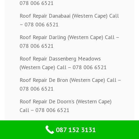
078 006 6521
Roof Repair Danabaai (Western Cape) Call
– 078 006 6521
Roof Repair Darling (Western Cape) Call –
078 006 6521
Roof Repair Dassenberg Meadows
(Western Cape) Call – 078 006 6521
Roof Repair De Bron (Western Cape) Call –
078 006 6521
Roof Repair De Doorn’s (Western Cape)
Call – 078 006 6521
Roof Repair De Goede Hoop (Western
087 152 3131
Cape) Call – 078 006 6521