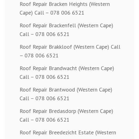
Roof Repair Bracken Heights (Western
Cape) Call – 078 006 6521
Roof Repair Brackenfell (Western Cape)
Call – 078 006 6521
Roof Repair Brakkloof (Western Cape) Call
– 078 006 6521
Roof Repair Brandwacht (Western Cape)
Call – 078 006 6521
Roof Repair Brantwood (Western Cape)
Call – 078 006 6521
Roof Repair Bredasdorp (Western Cape)
Call – 078 006 6521
Roof Repair Breedezicht Estate (Western