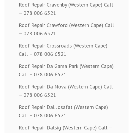
Roof Repair Cravenby (Western Cape) Call
– 078 006 6521
Roof Repair Crawford (Western Cape) Call
– 078 006 6521
Roof Repair Crossroads (Western Cape)
Call – 078 006 6521
Roof Repair Da Gama Park (Western Cape)
Call – 078 006 6521
Roof Repair Da Nova (Western Cape) Call
– 078 006 6521
Roof Repair Dal Josafat (Western Cape)
Call – 078 006 6521
Roof Repair Dalsig (Western Cape) Call –