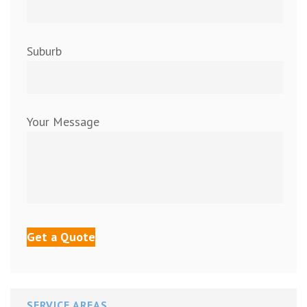
Suburb
Your Message
SERVICE AREAS