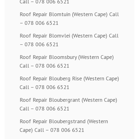
Call – 078 006 6521
Roof Repair Blomtuin (Western Cape) Call
– 078 006 6521
Roof Repair Blomvlei (Western Cape) Call
– 078 006 6521
Roof Repair Bloomsbury (Western Cape)
Call – 078 006 6521
Roof Repair Blouberg Rise (Western Cape)
Call – 078 006 6521
Roof Repair Bloubergrant (Western Cape)
Call – 078 006 6521
Roof Repair Bloubergstrand (Western
Cape) Call – 078 006 6521