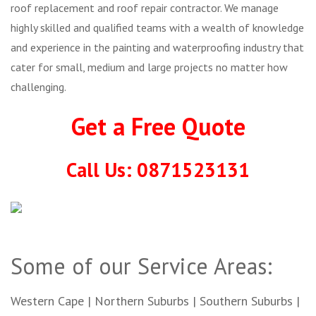
roof replacement and roof repair contractor. We manage
highly skilled and qualified teams with a wealth of knowledge
and experience in the painting and waterproofing industry that
cater for small, medium and large projects no matter how
challenging.
Get a Free Quote
Call Us: 0871523131
Some of our Service Areas:
Western Cape | Northern Suburbs | Southern Suburbs |