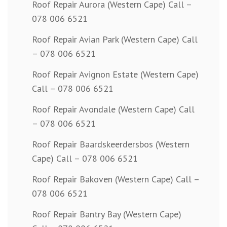
Roof Repair Aurora (Western Cape) Call –
078 006 6521
Roof Repair Avian Park (Western Cape) Call
– 078 006 6521
Roof Repair Avignon Estate (Western Cape)
Call – 078 006 6521
Roof Repair Avondale (Western Cape) Call
– 078 006 6521
Roof Repair Baardskeerdersbos (Western
Cape) Call – 078 006 6521
Roof Repair Bakoven (Western Cape) Call –
078 006 6521
Roof Repair Bantry Bay (Western Cape)