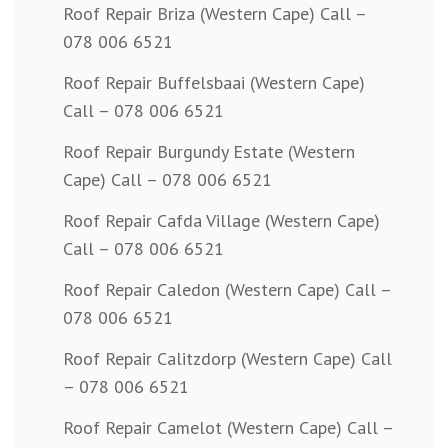
Roof Repair Briza (Western Cape) Call –
078 006 6521
Roof Repair Buffelsbaai (Western Cape)
Call – 078 006 6521
Roof Repair Burgundy Estate (Western
Cape) Call – 078 006 6521
Roof Repair Cafda Village (Western Cape)
Call – 078 006 6521
Roof Repair Caledon (Western Cape) Call –
078 006 6521
Roof Repair Calitzdorp (Western Cape) Call
– 078 006 6521
Roof Repair Camelot (Western Cape) Call –