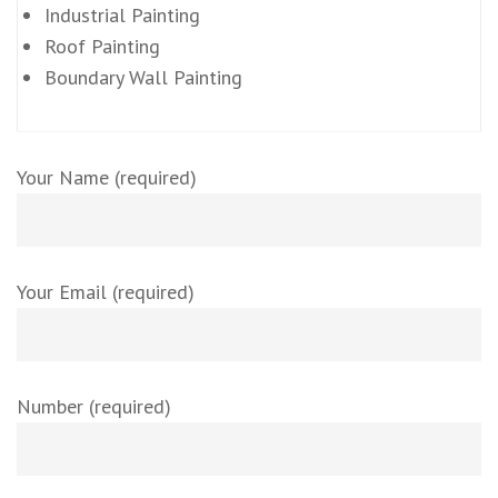
Industrial Painting
Roof Painting
Boundary Wall Painting
Your Name (required)
Your Email (required)
Number (required)