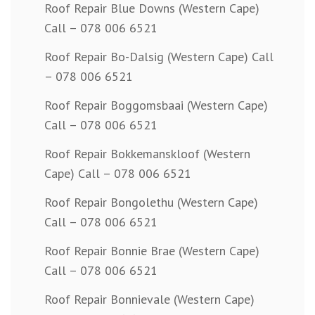
Roof Repair Blue Downs (Western Cape)
Call – 078 006 6521
Roof Repair Bo-Dalsig (Western Cape) Call
– 078 006 6521
Roof Repair Boggomsbaai (Western Cape)
Call – 078 006 6521
Roof Repair Bokkemanskloof (Western
Cape) Call – 078 006 6521
Roof Repair Bongolethu (Western Cape)
Call – 078 006 6521
Roof Repair Bonnie Brae (Western Cape)
Call – 078 006 6521
Roof Repair Bonnievale (Western Cape)