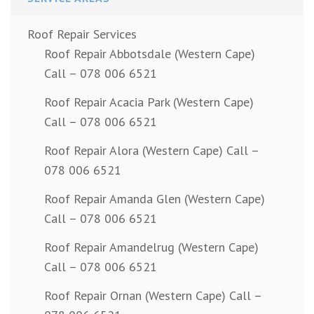
Roof Repair Services
Roof Repair Abbotsdale (Western Cape)
Call – 078 006 6521
Roof Repair Acacia Park (Western Cape)
Call – 078 006 6521
Roof Repair Alora (Western Cape) Call –
078 006 6521
Roof Repair Amanda Glen (Western Cape)
Call – 078 006 6521
Roof Repair Amandelrug (Western Cape)
Call – 078 006 6521
Roof Repair Ornan (Western Cape) Call –