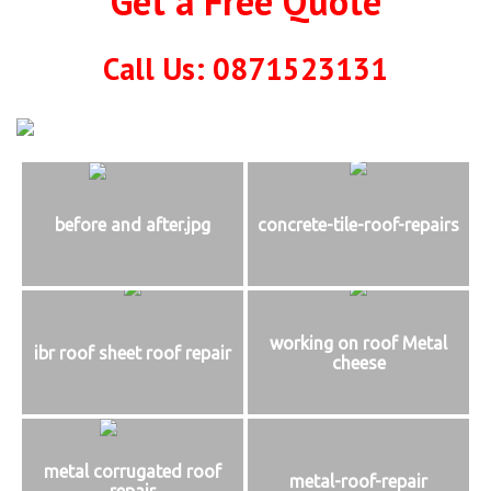
Get a Free Quote
Call Us: 0871523131
before and after.jpg
concrete-tile-roof-repairs
working on roof Metal
ibr roof sheet roof repair
cheese
metal corrugated roof
metal-roof-repair
repair