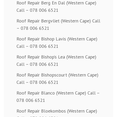
Roof Repair Berg En Dal (Western Cape)
Call – 078 006 6521
Roof Repair Bergvliet (Western Cape) Call
– 078 006 6521
Roof Repair Bishop Lavis (Western Cape)
Call – 078 006 6521
Roof Repair Bishop’s Lea (Western Cape)
Call – 078 006 6521
Roof Repair Bishopscourt (Western Cape)
Call – 078 006 6521
Roof Repair Blanco (Western Cape) Call –
078 006 6521
Roof Repair Bloekombos (Western Cape)