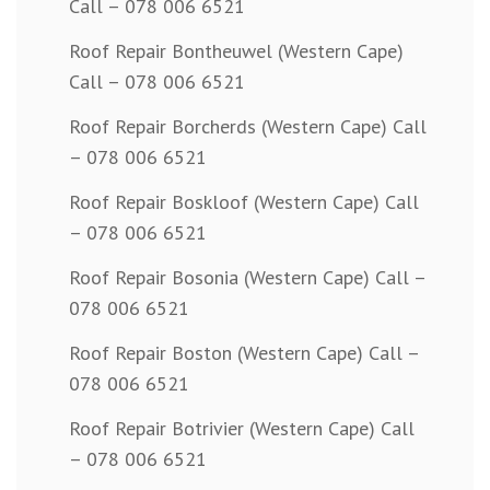
Call – 078 006 6521
Roof Repair Bontheuwel (Western Cape)
Call – 078 006 6521
Roof Repair Borcherds (Western Cape) Call
– 078 006 6521
Roof Repair Boskloof (Western Cape) Call
– 078 006 6521
Roof Repair Bosonia (Western Cape) Call –
078 006 6521
Roof Repair Boston (Western Cape) Call –
078 006 6521
Roof Repair Botrivier (Western Cape) Call
– 078 006 6521