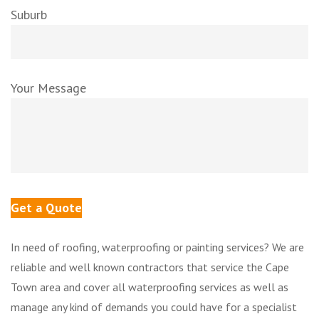
Suburb
Your Message
In need of roofing, waterproofing or painting services? We are
reliable and well known contractors that service the Cape
Town area and cover all waterproofing services as well as
manage any kind of demands you could have for a specialist