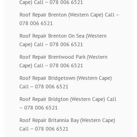
Cape) Call – 078 006 6521
Roof Repair Brenton (Western Cape) Call –
078 006 6521
Roof Repair Brenton On Sea (Western
Cape) Call – 078 006 6521
Roof Repair Brentwood Park (Western
Cape) Call – 078 006 6521
Roof Repair Bridgetown (Western Cape)
Call – 078 006 6521
Roof Repair Bridgton (Western Cape) Call
– 078 006 6521
Roof Repair Britannia Bay (Western Cape)
Call – 078 006 6521