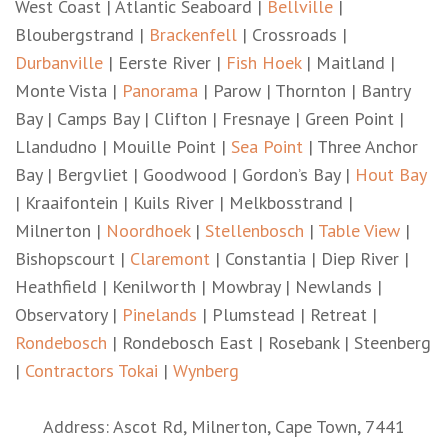
West Coast | Atlantic Seaboard |
Bellville
|
Bloubergstrand |
Brackenfell
| Crossroads |
Durbanville
| Eerste River |
Fish Hoek
| Maitland |
Monte Vista |
Panorama
| Parow | Thornton | Bantry
Bay | Camps Bay | Clifton | Fresnaye | Green Point |
Llandudno | Mouille Point |
Sea Point
| Three Anchor
Bay | Bergvliet | Goodwood | Gordon’s Bay |
Hout Bay
| Kraaifontein | Kuils River | Melkbosstrand |
Milnerton |
Noordhoek
|
Stellenbosch
|
Table View
|
Bishopscourt |
Claremont
| Constantia | Diep River |
Heathfield | Kenilworth | Mowbray | Newlands |
Observatory |
Pinelands
| Plumstead | Retreat |
Rondebosch
| Rondebosch East | Rosebank | Steenberg
|
Contractors Tokai
|
Wynberg
Address: Ascot Rd, Milnerton, Cape Town, 7441