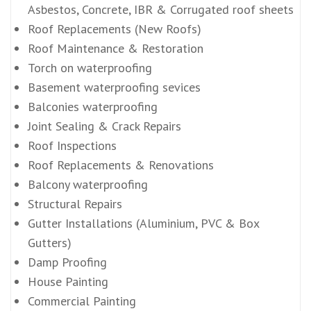
Asbestos, Concrete, IBR & Corrugated roof sheets
Roof Replacements (New Roofs)
Roof Maintenance & Restoration
Torch on waterproofing
Basement waterproofing sevices
Balconies waterproofing
Joint Sealing & Crack Repairs
Roof Inspections
Roof Replacements & Renovations
Balcony waterproofing
Structural Repairs
Gutter Installations (Aluminium, PVC & Box
Gutters)
Damp Proofing
House Painting
Commercial Painting