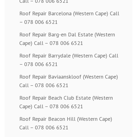
Call – 078 006 6521
Roof Repair Barcelona (Western Cape) Call
– 078 006 6521
Roof Repair Barg-en Dal Estate (Western
Cape) Call – 078 006 6521
Roof Repair Barrydale (Western Cape) Call
– 078 006 6521
Roof Repair Baviaanskloof (Western Cape)
Call – 078 006 6521
Roof Repair Beach Club Estate (Western
Cape) Call – 078 006 6521
Roof Repair Beacon Hill (Western Cape)
Call – 078 006 6521