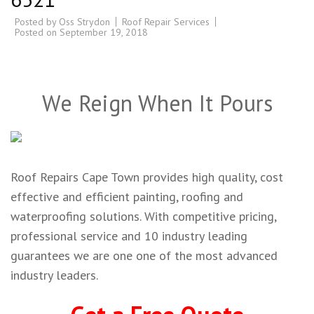
Posted by
Oss Strydon
Roof Repair Services
Posted on
September 19, 2018
We Reign When It Pours
Roof Repairs Cape Town provides high quality, cost
effective and efficient painting, roofing and
waterproofing solutions. With competitive pricing,
professional service and 10 industry leading
guarantees we are one one of the most advanced
industry leaders.