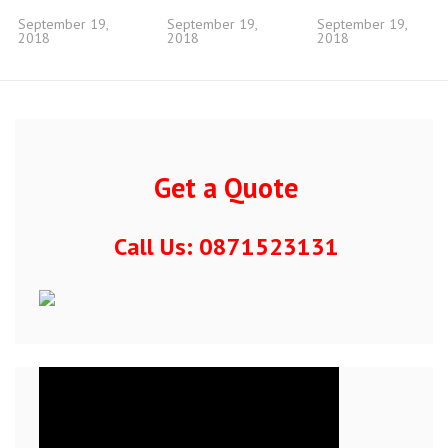
September 19,
September 19,
September 19,
2018
2018
2018
Get a Quote
Call Us: 0871523131