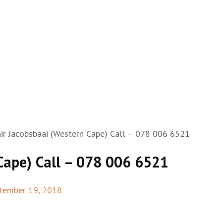
ir Jacobsbaai (Western Cape) Call – 078 006 6521
Cape) Call – 078 006 6521
tember 19, 2018