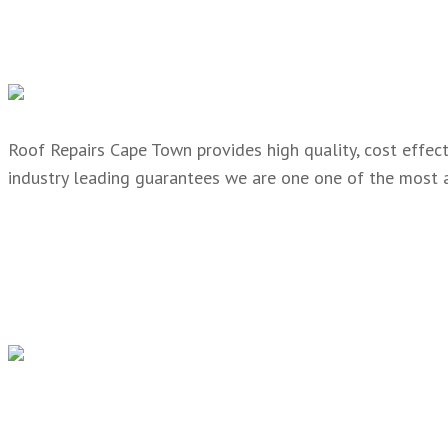
Roof Repairs Cape Town provides high quality, cost effecti
industry leading guarantees we are one one of the most 