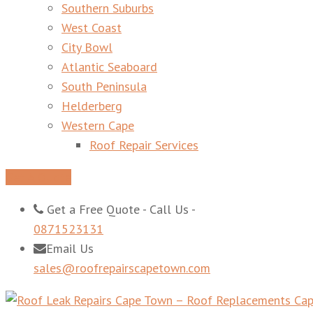
Southern Suburbs
West Coast
City Bowl
Atlantic Seaboard
South Peninsula
Helderberg
Western Cape
Roof Repair Services
Get A Quote
Get a Free Quote - Call Us -
0871523131
Email Us
sales@roofrepairscapetown.com