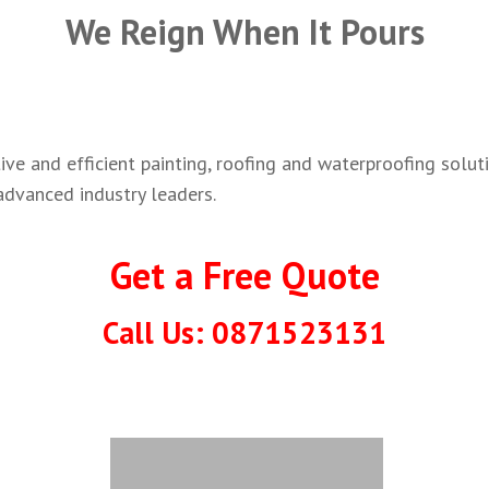
We Reign When It Pours
ve and efficient painting, roofing and waterproofing soluti
advanced industry leaders.
Get a Free Quote
Call Us: 0871523131