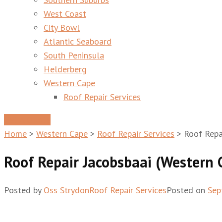
West Coast
City Bowl
Atlantic Seaboard
South Peninsula
Helderberg
Western Cape
Roof Repair Services
Get A Quote
Home
>
Western Cape
>
Roof Repair Services
>
Roof Repa
Roof Repair Jacobsbaai (Western 
Posted by
Oss Strydon
Roof Repair Services
Posted on
Sep