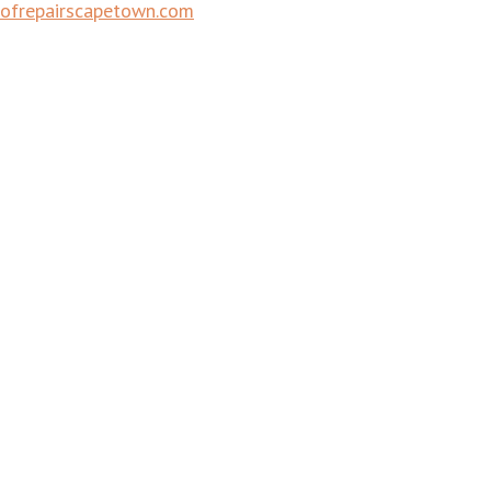
ofrepairscapetown.com
Town | Waterproofing Companies Cape Town | Roof Restora