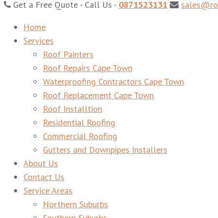
Get a Free Quote - Call Us -
0871523131
sales@ro
Roof Leak Repairs Cape Town – Roof Replacements Cape 
Home
Services
Roof Painters
Roof Repairs Cape Town
Waterproofing Contractors Cape Town
Roof Replacement Cape Town
Roof Installtion
Residential Roofing
Commercial Roofing
Gutters and Downpipes Installers
About Us
Contact Us
Service Areas
Northern Suburbs
Southern Suburbs