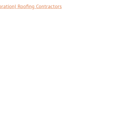
tion| Roofing Contractors