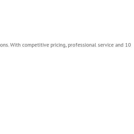
ons. With competitive pricing, professional service and 10