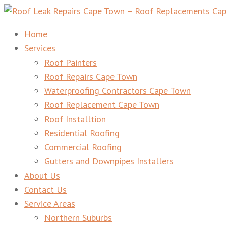
Roof Leak Repairs Cape Town – Roof Replacements Cape 
Home
Services
Roof Painters
Roof Repairs Cape Town
Waterproofing Contractors Cape Town
Roof Replacement Cape Town
Roof Installtion
Residential Roofing
Commercial Roofing
Gutters and Downpipes Installers
About Us
Contact Us
Service Areas
Northern Suburbs