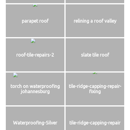
parapet roof
relining a roof valley
roof-tile-repairs-2
slate tile roof
torch on waterproofing
tile-ridge-capping-repair-
johannesburg
fixing
Waterproofing-Silver
tile-ridge-capping-repair