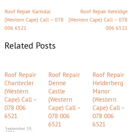
Post
Roof Repair Karindal
Roof Repair Kenridge
navigation
(Western Cape) Call – 078
(Western Cape) Call – 078
006 6521
006 6521
Related Posts
Roof Repair
Roof Repair
Roof Repair
Chantecler
Denne
Helderberg
(Western
Castle
Manor
Cape) Call –
(Western
(Western
078 006
Cape) Call –
Cape) Call –
6521
078 006
078 006
6521
6521
September 19,