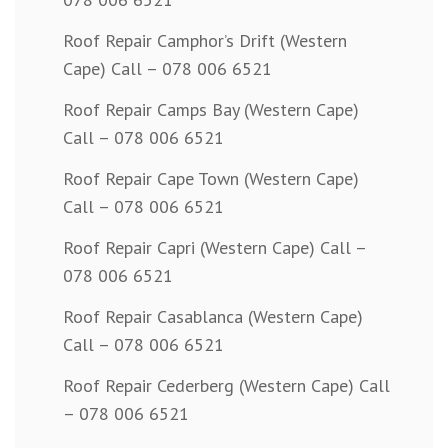
Roof Repair Camphor’s Drift (Western
Cape) Call – 078 006 6521
Roof Repair Camps Bay (Western Cape)
Call – 078 006 6521
Roof Repair Cape Town (Western Cape)
Call – 078 006 6521
Roof Repair Capri (Western Cape) Call –
078 006 6521
Roof Repair Casablanca (Western Cape)
Call – 078 006 6521
Roof Repair Cederberg (Western Cape) Call
– 078 006 6521