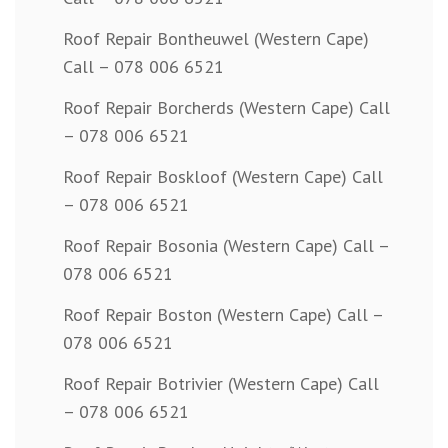
Roof Repair Bontheuwel (Western Cape)
Call – 078 006 6521
Roof Repair Borcherds (Western Cape) Call
– 078 006 6521
Roof Repair Boskloof (Western Cape) Call
– 078 006 6521
Roof Repair Bosonia (Western Cape) Call –
078 006 6521
Roof Repair Boston (Western Cape) Call –
078 006 6521
Roof Repair Botrivier (Western Cape) Call
– 078 006 6521