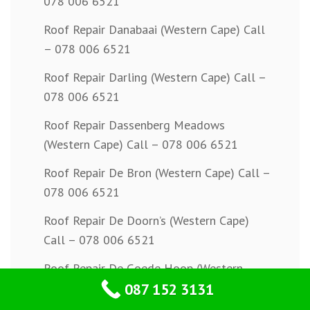
078 006 6521
Roof Repair Danabaai (Western Cape) Call
– 078 006 6521
Roof Repair Darling (Western Cape) Call –
078 006 6521
Roof Repair Dassenberg Meadows
(Western Cape) Call – 078 006 6521
Roof Repair De Bron (Western Cape) Call –
078 006 6521
Roof Repair De Doorn’s (Western Cape)
Call – 078 006 6521
Roof Repair De Goede Hoop (Western
087 152 3131
Cape) Call – 078 006 6521