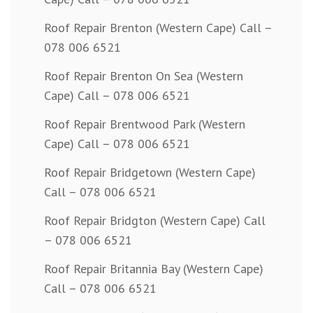
Roof Repair Brenton (Western Cape) Call –
078 006 6521
Roof Repair Brenton On Sea (Western
Cape) Call – 078 006 6521
Roof Repair Brentwood Park (Western
Cape) Call – 078 006 6521
Roof Repair Bridgetown (Western Cape)
Call – 078 006 6521
Roof Repair Bridgton (Western Cape) Call
– 078 006 6521
Roof Repair Britannia Bay (Western Cape)
Call – 078 006 6521