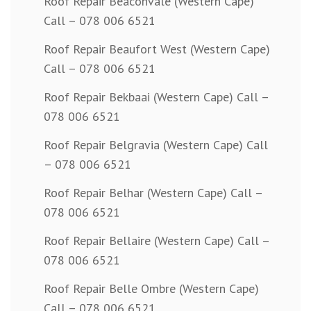
Roof Repair Beaconvale (Western Cape)
Call – 078 006 6521
Roof Repair Beaufort West (Western Cape)
Call – 078 006 6521
Roof Repair Bekbaai (Western Cape) Call –
078 006 6521
Roof Repair Belgravia (Western Cape) Call
– 078 006 6521
Roof Repair Belhar (Western Cape) Call –
078 006 6521
Roof Repair Bellaire (Western Cape) Call –
078 006 6521
Roof Repair Belle Ombre (Western Cape)
Call – 078 006 6521