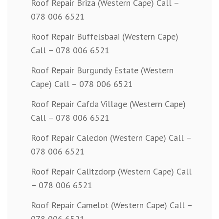
Roof Repair Briza (Western Cape) Call –
078 006 6521
Roof Repair Buffelsbaai (Western Cape)
Call – 078 006 6521
Roof Repair Burgundy Estate (Western
Cape) Call – 078 006 6521
Roof Repair Cafda Village (Western Cape)
Call – 078 006 6521
Roof Repair Caledon (Western Cape) Call –
078 006 6521
Roof Repair Calitzdorp (Western Cape) Call
– 078 006 6521
Roof Repair Camelot (Western Cape) Call –
078 006 6521