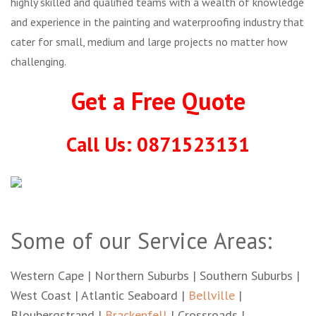
highly skilled and qualified teams with a wealth of knowledge
and experience in the painting and waterproofing industry that
cater for small, medium and large projects no matter how
challenging.
Get a Free Quote
Call Us: 0871523131
Some of our Service Areas:
Western Cape | Northern Suburbs | Southern Suburbs |
West Coast | Atlantic Seaboard |
Bellville
|
Bloubergstrand |
Brackenfell
| Crossroads |