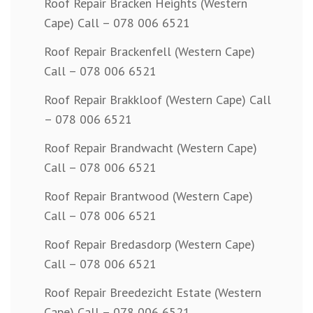
Roof Repair Bracken Heights (Western
Cape) Call – 078 006 6521
Roof Repair Brackenfell (Western Cape)
Call – 078 006 6521
Roof Repair Brakkloof (Western Cape) Call
– 078 006 6521
Roof Repair Brandwacht (Western Cape)
Call – 078 006 6521
Roof Repair Brantwood (Western Cape)
Call – 078 006 6521
Roof Repair Bredasdorp (Western Cape)
Call – 078 006 6521
Roof Repair Breedezicht Estate (Western
Cape) Call – 078 006 6521