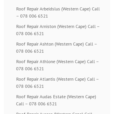
Roof Repair Arbeidslus (Western Cape) Call
– 078 006 6521
Roof Repair Arniston (Western Cape) Call –
078 006 6521
Roof Repair Ashton (Western Cape) Call –
078 006 6521
Roof Repair Athlone (Western Cape) Call –
078 006 6521
Roof Repair Atlantis (Western Cape) Call –
078 006 6521
Roof Repair Audas Estate (Western Cape)
Call – 078 006 6521