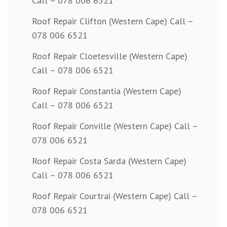
Call – 078 006 6521
Roof Repair Clifton (Western Cape) Call –
078 006 6521
Roof Repair Cloetesville (Western Cape)
Call – 078 006 6521
Roof Repair Constantia (Western Cape)
Call – 078 006 6521
Roof Repair Conville (Western Cape) Call –
078 006 6521
Roof Repair Costa Sarda (Western Cape)
Call – 078 006 6521
Roof Repair Courtrai (Western Cape) Call –
078 006 6521