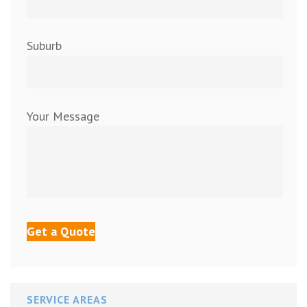
Suburb
Your Message
SERVICE AREAS