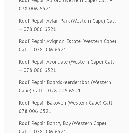
Roof Repair Aurora (Western Cape) Call –
078 006 6521
Roof Repair Avian Park (Western Cape) Call
– 078 006 6521
Roof Repair Avignon Estate (Western Cape)
Call – 078 006 6521
Roof Repair Avondale (Western Cape) Call
– 078 006 6521
Roof Repair Baardskeerdersbos (Western
Cape) Call – 078 006 6521
Roof Repair Bakoven (Western Cape) Call –
078 006 6521
Roof Repair Bantry Bay (Western Cape)
Call – 078 006 6521