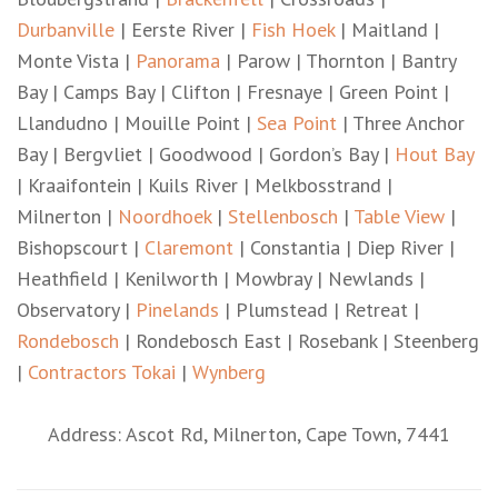
Durbanville
| Eerste River |
Fish Hoek
| Maitland |
Monte Vista |
Panorama
| Parow | Thornton | Bantry
Bay | Camps Bay | Clifton | Fresnaye | Green Point |
Llandudno | Mouille Point |
Sea Point
| Three Anchor
Bay | Bergvliet | Goodwood | Gordon’s Bay |
Hout Bay
| Kraaifontein | Kuils River | Melkbosstrand |
Milnerton |
Noordhoek
|
Stellenbosch
|
Table View
|
Bishopscourt |
Claremont
| Constantia | Diep River |
Heathfield | Kenilworth | Mowbray | Newlands |
Observatory |
Pinelands
| Plumstead | Retreat |
Rondebosch
| Rondebosch East | Rosebank | Steenberg
|
Contractors Tokai
|
Wynberg
Address: Ascot Rd, Milnerton, Cape Town, 7441