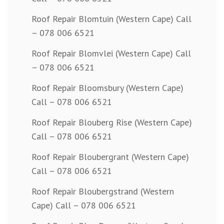
Roof Repair Blomtuin (Western Cape) Call
– 078 006 6521
Roof Repair Blomvlei (Western Cape) Call
– 078 006 6521
Roof Repair Bloomsbury (Western Cape)
Call – 078 006 6521
Roof Repair Blouberg Rise (Western Cape)
Call – 078 006 6521
Roof Repair Bloubergrant (Western Cape)
Call – 078 006 6521
Roof Repair Bloubergstrand (Western
Cape) Call – 078 006 6521