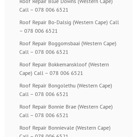
Roof Repair Blue Downs (Western Cape)
Call – 078 006 6521
Roof Repair Bo-Dalsig (Western Cape) Call
– 078 006 6521
Roof Repair Boggomsbaai (Western Cape)
Call – 078 006 6521
Roof Repair Bokkemanskloof (Western
Cape) Call – 078 006 6521
Roof Repair Bongolethu (Western Cape)
Call – 078 006 6521
Roof Repair Bonnie Brae (Western Cape)
Call – 078 006 6521
Roof Repair Bonnievale (Western Cape)
Call – 078 006 6521