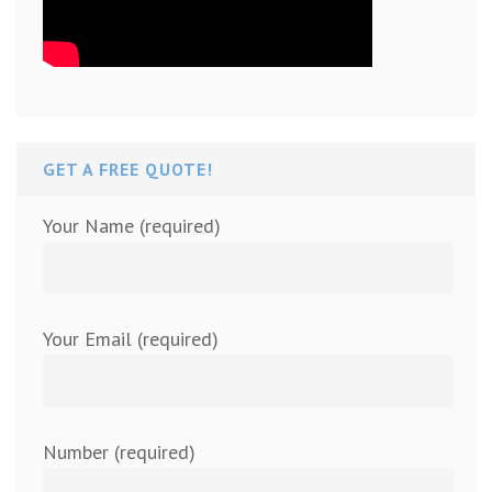
GET A FREE QUOTE!
Your Name (required)
Your Email (required)
Number (required)