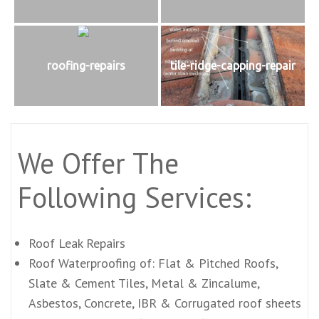
roofing-repairs
tile-ridge-capping-repair
We Offer The
Following Services:
Roof Leak Repairs
Roof Waterproofing of: Flat & Pitched Roofs,
Slate & Cement Tiles, Metal & Zincalume,
Asbestos, Concrete, IBR & Corrugated roof sheets