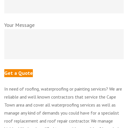
Your Message
In need of roofing, waterproofing or painting services? We are
reliable and well known contractors that service the Cape
Town area and cover all waterproofing services as well as
manage any kind of demands you could have for a specialist
roof replacement and roof repair contractor. We manage