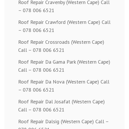
Roof Repair Cravenby (Western Cape) Call
– 078 006 6521
Roof Repair Crawford (Western Cape) Call
– 078 006 6521
Roof Repair Crossroads (Western Cape)
Call – 078 006 6521
Roof Repair Da Gama Park (Western Cape)
Call – 078 006 6521
Roof Repair Da Nova (Western Cape) Call
– 078 006 6521
Roof Repair Dal Josafat (Western Cape)
Call – 078 006 6521
Roof Repair Dalsig (Western Cape) Call –