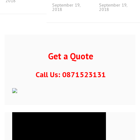
2018
September 19,
September 19,
2018
2018
Get a Quote
Call Us: 0871523131