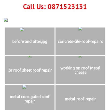
Call Us: 0871523131
before and after.jpg
concrete-tile-roof-repairs
working on roof Metal
ibr roof sheet roof repair
cheese
metal corrugated roof
metal-roof-repair
repair