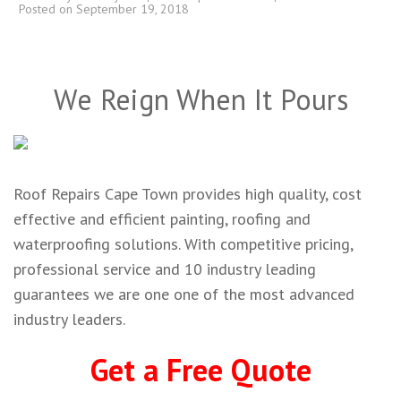
Posted on
September 19, 2018
We Reign When It Pours
Roof Repairs Cape Town provides high quality, cost
effective and efficient painting, roofing and
waterproofing solutions. With competitive pricing,
professional service and 10 industry leading
guarantees we are one one of the most advanced
industry leaders.
Get a Free Quote