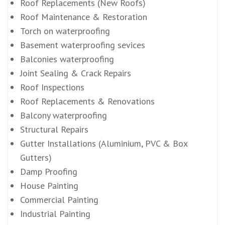
Roof Replacements (New Roofs)
Roof Maintenance & Restoration
Torch on waterproofing
Basement waterproofing sevices
Balconies waterproofing
Joint Sealing & Crack Repairs
Roof Inspections
Roof Replacements & Renovations
Balcony waterproofing
Structural Repairs
Gutter Installations (Aluminium, PVC & Box
Gutters)
Damp Proofing
House Painting
Commercial Painting
Industrial Painting