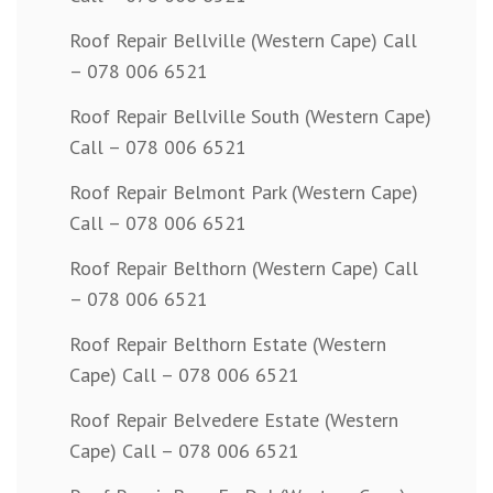
Roof Repair Bellville (Western Cape) Call
– 078 006 6521
Roof Repair Bellville South (Western Cape)
Call – 078 006 6521
Roof Repair Belmont Park (Western Cape)
Call – 078 006 6521
Roof Repair Belthorn (Western Cape) Call
– 078 006 6521
Roof Repair Belthorn Estate (Western
Cape) Call – 078 006 6521
Roof Repair Belvedere Estate (Western
Cape) Call – 078 006 6521