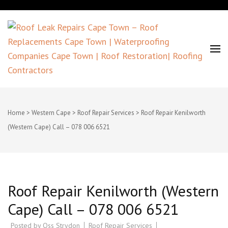
Roof Leak Repairs Cape Town –
Roof Replacements Cape Town |
Home
>
Western Cape
>
Roof Repair Services
>
Roof Repair Kenilworth
(Western Cape) Call – 078 006 6521
Waterproofing Companies Cape
Town | Roof Restoration| Roofing
Contractors
Roof Repair Kenilworth (Western
Cape) Call – 078 006 6521
Posted by
Oss Strydon
Roof Repair Services