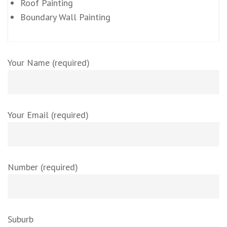
Roof Painting
Boundary Wall Painting
Your Name (required)
Your Email (required)
Number (required)
Suburb