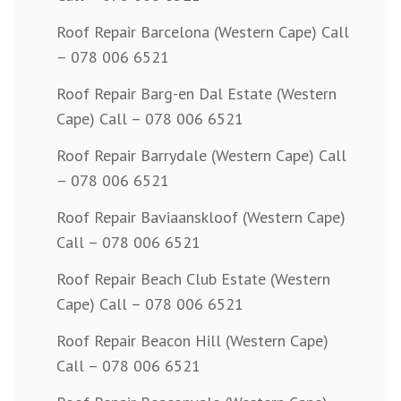
Roof Repair Barcelona (Western Cape) Call
– 078 006 6521
Roof Repair Barg-en Dal Estate (Western
Cape) Call – 078 006 6521
Roof Repair Barrydale (Western Cape) Call
– 078 006 6521
Roof Repair Baviaanskloof (Western Cape)
Call – 078 006 6521
Roof Repair Beach Club Estate (Western
Cape) Call – 078 006 6521
Roof Repair Beacon Hill (Western Cape)
Call – 078 006 6521