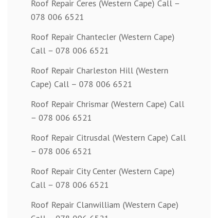
Roof Repair Ceres (Western Cape) Call –
078 006 6521
Roof Repair Chantecler (Western Cape)
Call – 078 006 6521
Roof Repair Charleston Hill (Western
Cape) Call – 078 006 6521
Roof Repair Chrismar (Western Cape) Call
– 078 006 6521
Roof Repair Citrusdal (Western Cape) Call
– 078 006 6521
Roof Repair City Center (Western Cape)
Call – 078 006 6521
Roof Repair Clanwilliam (Western Cape)