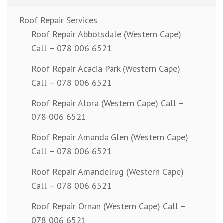
Roof Repair Services
Roof Repair Abbotsdale (Western Cape)
Call – 078 006 6521
Roof Repair Acacia Park (Western Cape)
Call – 078 006 6521
Roof Repair Alora (Western Cape) Call –
078 006 6521
Roof Repair Amanda Glen (Western Cape)
Call – 078 006 6521
Roof Repair Amandelrug (Western Cape)
Call – 078 006 6521
Roof Repair Ornan (Western Cape) Call –
078 006 6521