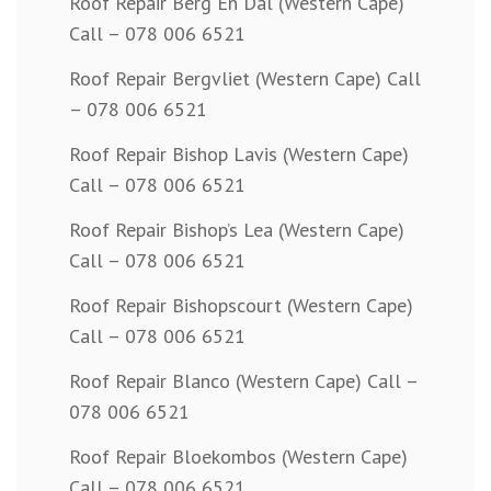
Roof Repair Berg En Dal (Western Cape)
Call – 078 006 6521
Roof Repair Bergvliet (Western Cape) Call
– 078 006 6521
Roof Repair Bishop Lavis (Western Cape)
Call – 078 006 6521
Roof Repair Bishop’s Lea (Western Cape)
Call – 078 006 6521
Roof Repair Bishopscourt (Western Cape)
Call – 078 006 6521
Roof Repair Blanco (Western Cape) Call –
078 006 6521
Roof Repair Bloekombos (Western Cape)
Call – 078 006 6521