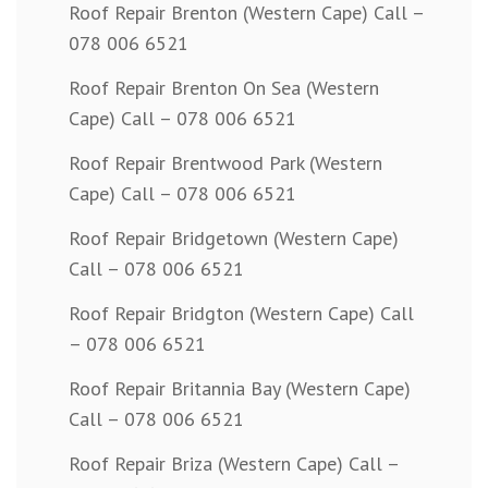
Roof Repair Brenton (Western Cape) Call –
078 006 6521
Roof Repair Brenton On Sea (Western
Cape) Call – 078 006 6521
Roof Repair Brentwood Park (Western
Cape) Call – 078 006 6521
Roof Repair Bridgetown (Western Cape)
Call – 078 006 6521
Roof Repair Bridgton (Western Cape) Call
– 078 006 6521
Roof Repair Britannia Bay (Western Cape)
Call – 078 006 6521
Roof Repair Briza (Western Cape) Call –