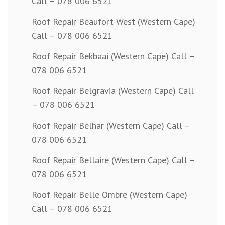
Call – 078 006 6521
Roof Repair Beaufort West (Western Cape)
Call – 078 006 6521
Roof Repair Bekbaai (Western Cape) Call –
078 006 6521
Roof Repair Belgravia (Western Cape) Call
– 078 006 6521
Roof Repair Belhar (Western Cape) Call –
078 006 6521
Roof Repair Bellaire (Western Cape) Call –
078 006 6521
Roof Repair Belle Ombre (Western Cape)
Call – 078 006 6521