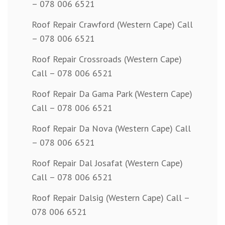
– 078 006 6521
Roof Repair Crawford (Western Cape) Call
– 078 006 6521
Roof Repair Crossroads (Western Cape)
Call – 078 006 6521
Roof Repair Da Gama Park (Western Cape)
Call – 078 006 6521
Roof Repair Da Nova (Western Cape) Call
– 078 006 6521
Roof Repair Dal Josafat (Western Cape)
Call – 078 006 6521
Roof Repair Dalsig (Western Cape) Call –
078 006 6521