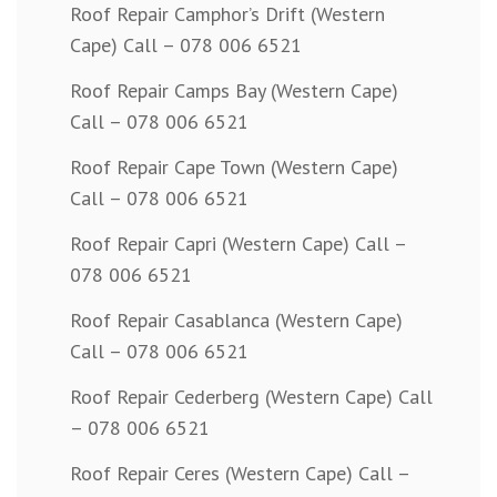
Roof Repair Camphor’s Drift (Western
Cape) Call – 078 006 6521
Roof Repair Camps Bay (Western Cape)
Call – 078 006 6521
Roof Repair Cape Town (Western Cape)
Call – 078 006 6521
Roof Repair Capri (Western Cape) Call –
078 006 6521
Roof Repair Casablanca (Western Cape)
Call – 078 006 6521
Roof Repair Cederberg (Western Cape) Call
– 078 006 6521
Roof Repair Ceres (Western Cape) Call –