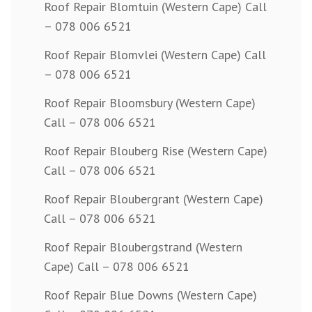
Roof Repair Blomtuin (Western Cape) Call
– 078 006 6521
Roof Repair Blomvlei (Western Cape) Call
– 078 006 6521
Roof Repair Bloomsbury (Western Cape)
Call – 078 006 6521
Roof Repair Blouberg Rise (Western Cape)
Call – 078 006 6521
Roof Repair Bloubergrant (Western Cape)
Call – 078 006 6521
Roof Repair Bloubergstrand (Western
Cape) Call – 078 006 6521
Roof Repair Blue Downs (Western Cape)