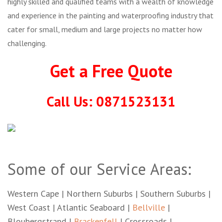
highly skilled and qualified teams with a wealth of knowledge
and experience in the painting and waterproofing industry that
cater for small, medium and large projects no matter how
challenging.
Get a Free Quote
Call Us: 0871523131
Some of our Service Areas:
Western Cape | Northern Suburbs | Southern Suburbs |
West Coast | Atlantic Seaboard |
Bellville
|
Bloubergstrand |
Brackenfell
| Crossroads |