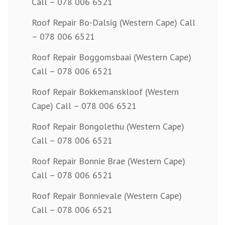
Call – 078 006 6521
Roof Repair Bo-Dalsig (Western Cape) Call
– 078 006 6521
Roof Repair Boggomsbaai (Western Cape)
Call – 078 006 6521
Roof Repair Bokkemanskloof (Western
Cape) Call – 078 006 6521
Roof Repair Bongolethu (Western Cape)
Call – 078 006 6521
Roof Repair Bonnie Brae (Western Cape)
Call – 078 006 6521
Roof Repair Bonnievale (Western Cape)
Call – 078 006 6521