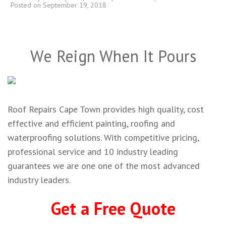
Posted on
September 19, 2018
We Reign When It Pours
Roof Repairs Cape Town provides high quality, cost
effective and efficient painting, roofing and
waterproofing solutions. With competitive pricing,
professional service and 10 industry leading
guarantees we are one one of the most advanced
industry leaders.
Get a Free Quote