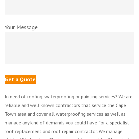
Your Message
In need of roofing, waterproofing or painting services? We are
reliable and well known contractors that service the Cape
Town area and cover all waterproofing services as well as
manage any kind of demands you could have for a specialist
roof replacement and roof repair contractor. We manage