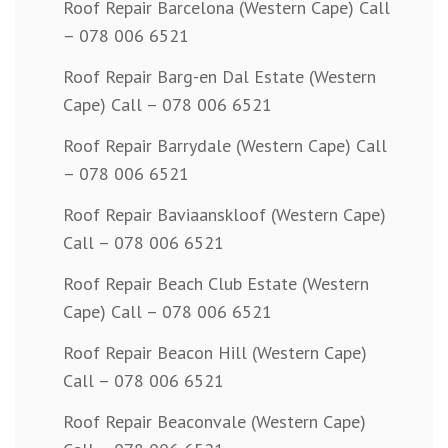
Roof Repair Barcelona (Western Cape) Call
– 078 006 6521
Roof Repair Barg-en Dal Estate (Western
Cape) Call – 078 006 6521
Roof Repair Barrydale (Western Cape) Call
– 078 006 6521
Roof Repair Baviaanskloof (Western Cape)
Call – 078 006 6521
Roof Repair Beach Club Estate (Western
Cape) Call – 078 006 6521
Roof Repair Beacon Hill (Western Cape)
Call – 078 006 6521
Roof Repair Beaconvale (Western Cape)