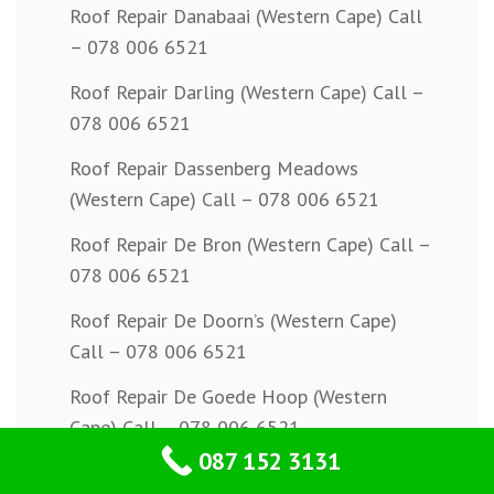
Roof Repair Danabaai (Western Cape) Call
– 078 006 6521
Roof Repair Darling (Western Cape) Call –
078 006 6521
Roof Repair Dassenberg Meadows
(Western Cape) Call – 078 006 6521
Roof Repair De Bron (Western Cape) Call –
078 006 6521
Roof Repair De Doorn’s (Western Cape)
Call – 078 006 6521
Roof Repair De Goede Hoop (Western
Cape) Call – 078 006 6521
087 152 3131
Roof Repair De Kuilen (Western Cape) Call