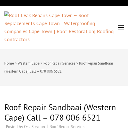
Roof Leak Repairs Cape Town –
Roof Replacements Cape Town |
Home
>
Western Cape
>
Roof Repair Services
>
Roof Repair Sandbaai
(Western Cape) Call – 078 006 6521
Waterproofing Companies Cape
Town | Roof Restoration| Roofing
Contractors
Roof Repair Sandbaai (Western
Cape) Call – 078 006 6521
Posted by
Oss Strydon
Roof Repair Services