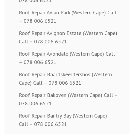
078 006 6521
Roof Repair Avian Park (Western Cape) Call
– 078 006 6521
Roof Repair Avignon Estate (Western Cape)
Call – 078 006 6521
Roof Repair Avondale (Western Cape) Call
– 078 006 6521
Roof Repair Baardskeerdersbos (Western
Cape) Call – 078 006 6521
Roof Repair Bakoven (Western Cape) Call –
078 006 6521
Roof Repair Bantry Bay (Western Cape)
Call – 078 006 6521