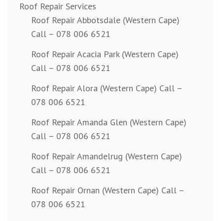
Roof Repair Services
Roof Repair Abbotsdale (Western Cape)
Call – 078 006 6521
Roof Repair Acacia Park (Western Cape)
Call – 078 006 6521
Roof Repair Alora (Western Cape) Call –
078 006 6521
Roof Repair Amanda Glen (Western Cape)
Call – 078 006 6521
Roof Repair Amandelrug (Western Cape)
Call – 078 006 6521
Roof Repair Ornan (Western Cape) Call –
078 006 6521