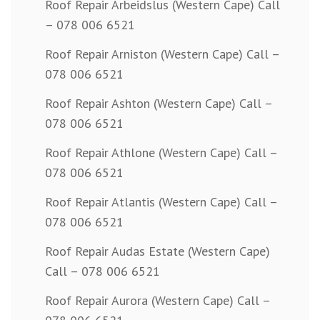
Roof Repair Arbeidslus (Western Cape) Call
– 078 006 6521
Roof Repair Arniston (Western Cape) Call –
078 006 6521
Roof Repair Ashton (Western Cape) Call –
078 006 6521
Roof Repair Athlone (Western Cape) Call –
078 006 6521
Roof Repair Atlantis (Western Cape) Call –
078 006 6521
Roof Repair Audas Estate (Western Cape)
Call – 078 006 6521
Roof Repair Aurora (Western Cape) Call –