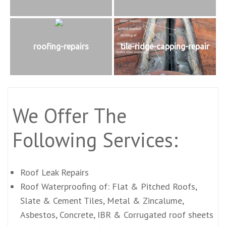
roofing-repairs
tile-ridge-capping-repair
We Offer The
Following Services:
Roof Leak Repairs
Roof Waterproofing of: Flat & Pitched Roofs,
Slate & Cement Tiles, Metal & Zincalume,
Asbestos, Concrete, IBR & Corrugated roof sheets