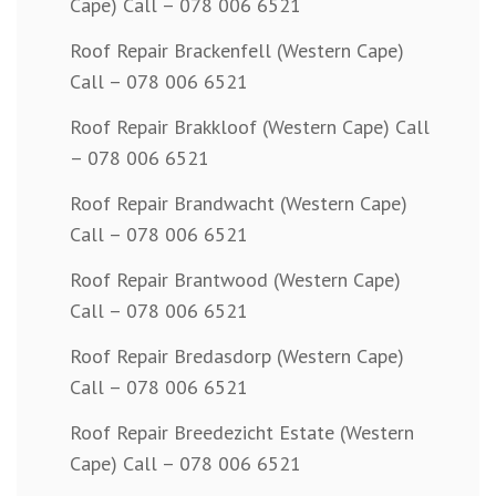
Cape) Call – 078 006 6521
Roof Repair Brackenfell (Western Cape)
Call – 078 006 6521
Roof Repair Brakkloof (Western Cape) Call
– 078 006 6521
Roof Repair Brandwacht (Western Cape)
Call – 078 006 6521
Roof Repair Brantwood (Western Cape)
Call – 078 006 6521
Roof Repair Bredasdorp (Western Cape)
Call – 078 006 6521
Roof Repair Breedezicht Estate (Western
Cape) Call – 078 006 6521