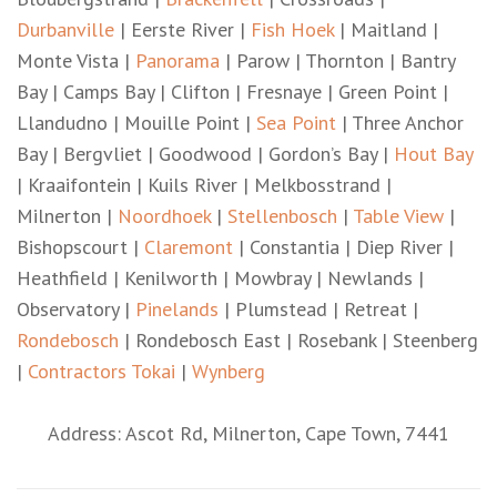
Durbanville
| Eerste River |
Fish Hoek
| Maitland |
Monte Vista |
Panorama
| Parow | Thornton | Bantry
Bay | Camps Bay | Clifton | Fresnaye | Green Point |
Llandudno | Mouille Point |
Sea Point
| Three Anchor
Bay | Bergvliet | Goodwood | Gordon’s Bay |
Hout Bay
| Kraaifontein | Kuils River | Melkbosstrand |
Milnerton |
Noordhoek
|
Stellenbosch
|
Table View
|
Bishopscourt |
Claremont
| Constantia | Diep River |
Heathfield | Kenilworth | Mowbray | Newlands |
Observatory |
Pinelands
| Plumstead | Retreat |
Rondebosch
| Rondebosch East | Rosebank | Steenberg
|
Contractors Tokai
|
Wynberg
Address: Ascot Rd, Milnerton, Cape Town, 7441