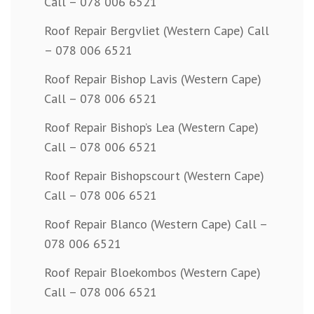
Call – 078 006 6521
Roof Repair Bergvliet (Western Cape) Call
– 078 006 6521
Roof Repair Bishop Lavis (Western Cape)
Call – 078 006 6521
Roof Repair Bishop’s Lea (Western Cape)
Call – 078 006 6521
Roof Repair Bishopscourt (Western Cape)
Call – 078 006 6521
Roof Repair Blanco (Western Cape) Call –
078 006 6521
Roof Repair Bloekombos (Western Cape)
Call – 078 006 6521