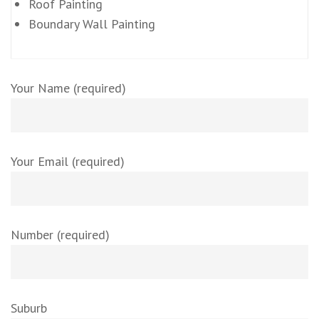
Roof Painting
Boundary Wall Painting
Your Name (required)
Your Email (required)
Number (required)
Suburb