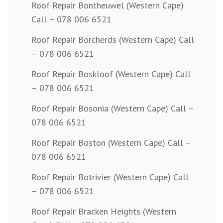
Roof Repair Bontheuwel (Western Cape)
Call – 078 006 6521
Roof Repair Borcherds (Western Cape) Call
– 078 006 6521
Roof Repair Boskloof (Western Cape) Call
– 078 006 6521
Roof Repair Bosonia (Western Cape) Call –
078 006 6521
Roof Repair Boston (Western Cape) Call –
078 006 6521
Roof Repair Botrivier (Western Cape) Call
– 078 006 6521
Roof Repair Bracken Heights (Western