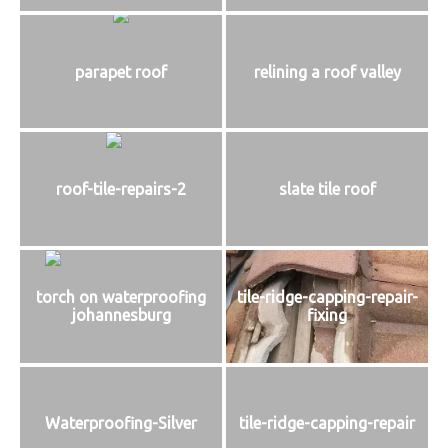
parapet roof
relining a roof valley
roof-tile-repairs-2
slate tile roof
torch on waterproofing
tile-ridge-capping-repair-
johannesburg
fixing
Waterproofing-Silver
tile-ridge-capping-repair