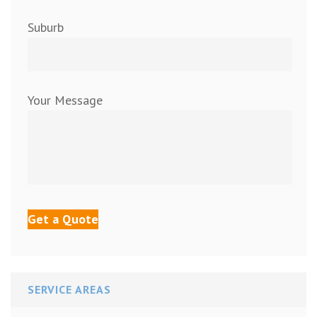
Suburb
Your Message
SERVICE AREAS