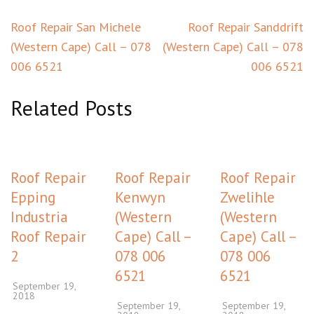
Post
Roof Repair San Michele
Roof Repair Sanddrift
navigation
(Western Cape) Call – 078
(Western Cape) Call – 078
006 6521
006 6521
Related Posts
Roof Repair
Roof Repair
Roof Repair
Epping
Kenwyn
Zwelihle
Industria
(Western
(Western
Roof Repair
Cape) Call –
Cape) Call –
2
078 006
078 006
6521
6521
September 19,
2018
September 19,
September 19,