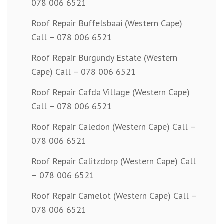
078 006 6521
Roof Repair Buffelsbaai (Western Cape)
Call – 078 006 6521
Roof Repair Burgundy Estate (Western
Cape) Call – 078 006 6521
Roof Repair Cafda Village (Western Cape)
Call – 078 006 6521
Roof Repair Caledon (Western Cape) Call –
078 006 6521
Roof Repair Calitzdorp (Western Cape) Call
– 078 006 6521
Roof Repair Camelot (Western Cape) Call –
078 006 6521