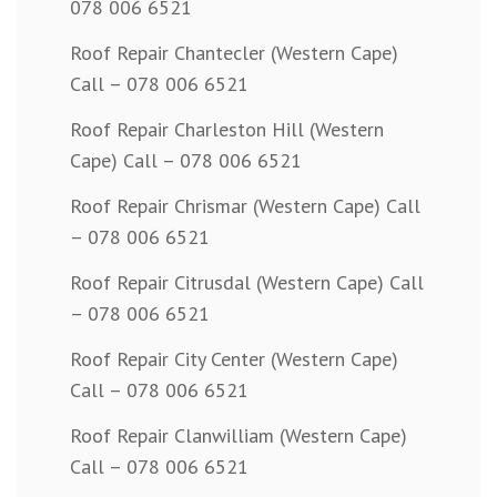
078 006 6521
Roof Repair Chantecler (Western Cape)
Call – 078 006 6521
Roof Repair Charleston Hill (Western
Cape) Call – 078 006 6521
Roof Repair Chrismar (Western Cape) Call
– 078 006 6521
Roof Repair Citrusdal (Western Cape) Call
– 078 006 6521
Roof Repair City Center (Western Cape)
Call – 078 006 6521
Roof Repair Clanwilliam (Western Cape)
Call – 078 006 6521