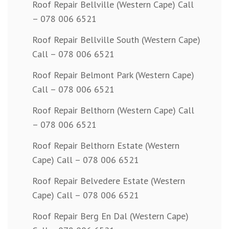
Roof Repair Bellville (Western Cape) Call
– 078 006 6521
Roof Repair Bellville South (Western Cape)
Call – 078 006 6521
Roof Repair Belmont Park (Western Cape)
Call – 078 006 6521
Roof Repair Belthorn (Western Cape) Call
– 078 006 6521
Roof Repair Belthorn Estate (Western
Cape) Call – 078 006 6521
Roof Repair Belvedere Estate (Western
Cape) Call – 078 006 6521
Roof Repair Berg En Dal (Western Cape)