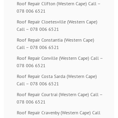
Roof Repair Clifton (Western Cape) Call –
078 006 6521
Roof Repair Cloetesville (Western Cape)
Call – 078 006 6521
Roof Repair Constantia (Western Cape)
Call – 078 006 6521
Roof Repair Conville (Western Cape) Call –
078 006 6521
Roof Repair Costa Sarda (Western Cape)
Call – 078 006 6521
Roof Repair Courtrai (Western Cape) Call –
078 006 6521
Roof Repair Cravenby (Western Cape) Call