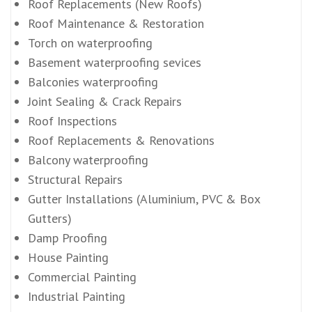
Roof Replacements (New Roofs)
Roof Maintenance & Restoration
Torch on waterproofing
Basement waterproofing sevices
Balconies waterproofing
Joint Sealing & Crack Repairs
Roof Inspections
Roof Replacements & Renovations
Balcony waterproofing
Structural Repairs
Gutter Installations (Aluminium, PVC & Box
Gutters)
Damp Proofing
House Painting
Commercial Painting
Industrial Painting