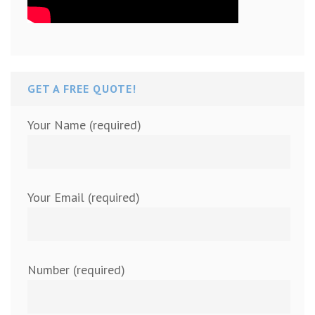
GET A FREE QUOTE!
Your Name (required)
Your Email (required)
Number (required)