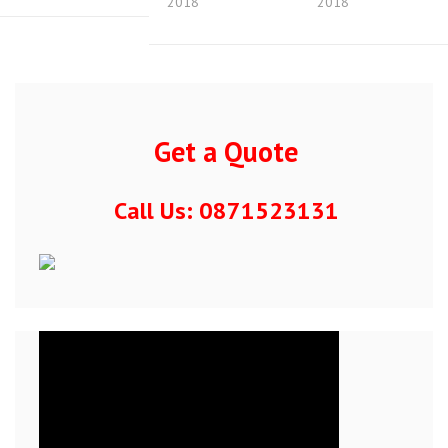
2018
2018
Get a Quote
Call Us: 0871523131