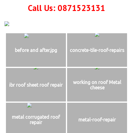
Call Us: 0871523131
before and after.jpg
concrete-tile-roof-repairs
working on roof Metal
ibr roof sheet roof repair
cheese
metal corrugated roof
metal-roof-repair
repair