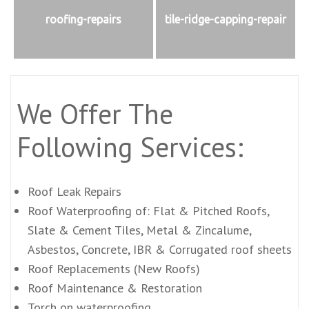
roofing-repairs
tile-ridge-capping-repair
We Offer The
Following Services:
Roof Leak Repairs
Roof Waterproofing of: Flat & Pitched Roofs,
Slate & Cement Tiles, Metal & Zincalume,
Asbestos, Concrete, IBR & Corrugated roof sheets
Roof Replacements (New Roofs)
Roof Maintenance & Restoration
Torch on waterproofing