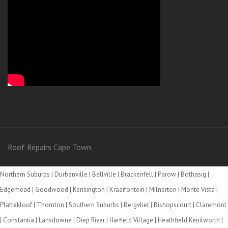
Roof Repairs Cape Town
Northern Suburbs | Durbanville | Bellville | Brackenfell | Parow | Bothasig |
Edgemead | Goodwood | Kensington | Kraaifontein | Milnerton | Monte Vista |
Plattekloof | Thornton | Southern Suburbs | Bergvliet | Bishopscourt | Claremont
| Constantia | Lansdowne | Diep River | Harfield Village | Heathfield,Kenilworth |