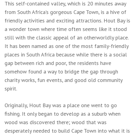
This self-contained valley, which is 20 minutes away
from South Africa’s gorgeous Cape Town, is a hive of
friendly activities and exciting attractions. Hout Bay is
a wonder town where time often seems like it stood
still with the classic appeal of an otherworldly place.
It has been named as one of the most family-friendly
places in South Africa because while there is a social
gap between rich and poor, the residents have
somehow found a way to bridge the gap through
charity works, fun events, and good old community
spirit.
Originally, Hout Bay was a place one went to go
fishing. It only began to develop as a suburb when
wood was discovered there; wood that was
desperately needed to build Cape Town into what it is