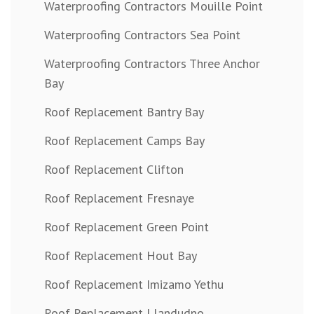
Waterproofing Contractors Mouille Point
Waterproofing Contractors Sea Point
Waterproofing Contractors Three Anchor
Bay
Roof Replacement Bantry Bay
Roof Replacement Camps Bay
Roof Replacement Clifton
Roof Replacement Fresnaye
Roof Replacement Green Point
Roof Replacement Hout Bay
Roof Replacement Imizamo Yethu
Roof Replacement Llandudno