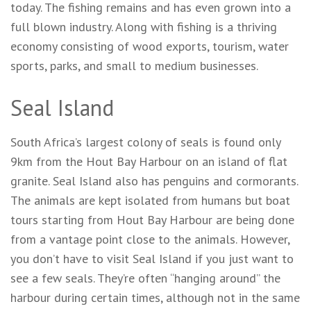
today. The fishing remains and has even grown into a
full blown industry. Along with fishing is a thriving
economy consisting of wood exports, tourism, water
sports, parks, and small to medium businesses.
Seal Island
South Africa’s largest colony of seals is found only
9km from the Hout Bay Harbour on an island of flat
granite. Seal Island also has penguins and cormorants.
The animals are kept isolated from humans but boat
tours starting from Hout Bay Harbour are being done
from a vantage point close to the animals. However,
you don’t have to visit Seal Island if you just want to
see a few seals. They’re often “hanging around” the
harbour during certain times, although not in the same