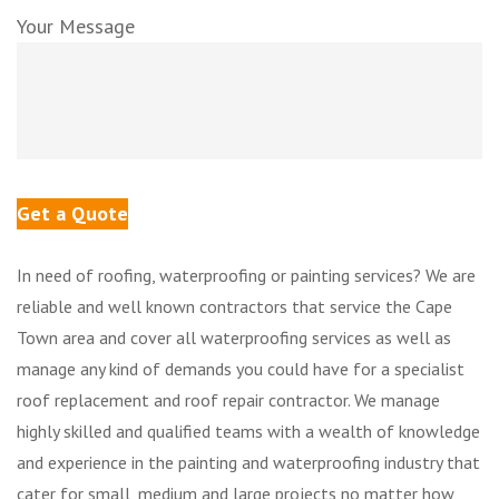
Your Message
In need of roofing, waterproofing or painting services? We are
reliable and well known contractors that service the Cape
Town area and cover all waterproofing services as well as
manage any kind of demands you could have for a specialist
roof replacement and roof repair contractor. We manage
highly skilled and qualified teams with a wealth of knowledge
and experience in the painting and waterproofing industry that
cater for small, medium and large projects no matter how