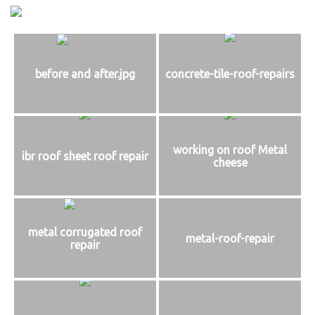
before and after.jpg
concrete-tile-roof-repairs
working on roof Metal
ibr roof sheet roof repair
cheese
metal corrugated roof
metal-roof-repair
repair