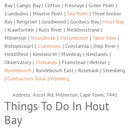
Bay | Camps Bay | Clifton | Fresnaye | Green Point |
Llandudno | Mouille Point |
Sea Point
| Three Anchor
Bay | Bergvliet | Goodwood | Gordon’s Bay |
Hout Bay
| Kraaifontein | Kuils River | Melkbosstrand |
Milnerton |
Noordhoek
|
Stellenbosch
|
Table View
|
Bishopscourt |
Claremont
| Constantia | Diep River |
Heathfield | Kenilworth | Mowbray | Newlands |
Observatory |
Pinelands
| Plumstead | Retreat |
Rondebosch
| Rondebosch East | Rosebank | Steenberg
|
Contractors Tokai
|
Wynberg
Address: Ascot Rd, Milnerton, Cape Town, 7441
Things To Do In Hout
Bay