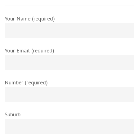
Your Name (required)
Your Email (required)
Number (required)
Suburb