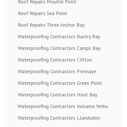
Roof Repairs Mouille Point
Roof Repairs Sea Point
Roof Repairs Three Anchor Bay
Waterproofing Contractors Bantry Bay
Waterproofing Contractors Camps Bay
Waterproofing Contractors Clifton
Waterproofing Contractors Fresnaye
Waterproofing Contractors Green Point
Waterproofing Contractors Hout Bay
Waterproofing Contractors Imizamo Yethu
Waterproofing Contractors Llandudno