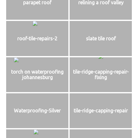
parapet roof
relining a roof valley
roof-tile-repairs-2
slate tile roof
torch on waterproofing
tile-ridge-capping-repair-
johannesburg
fixing
Waterproofing-Silver
tile-ridge-capping-repair