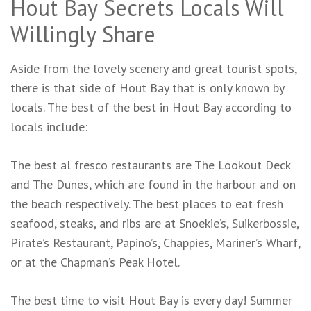
Hout Bay Secrets Locals Will
Willingly Share
Aside from the lovely scenery and great tourist spots,
there is that side of Hout Bay that is only known by
locals. The best of the best in Hout Bay according to
locals include:
The best al fresco restaurants are The Lookout Deck
and The Dunes, which are found in the harbour and on
the beach respectively. The best places to eat fresh
seafood, steaks, and ribs are at Snoekie’s, Suikerbossie,
Pirate’s Restaurant, Papino’s, Chappies, Mariner’s Wharf,
or at the Chapman’s Peak Hotel.
The best time to visit Hout Bay is every day! Summer