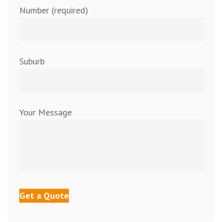
Number (required)
Suburb
Your Message