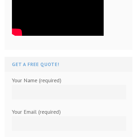
GET A FREE QUOTE!
Your Name (required)
Your Email (required)