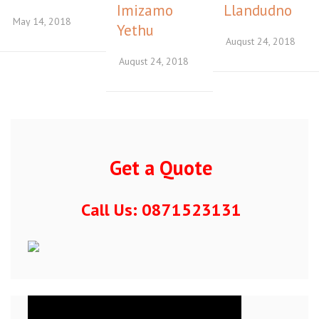
Imizamo
Llandudno
May 14, 2018
Yethu
August 24, 2018
August 24, 2018
Get a Quote
Call Us: 0871523131