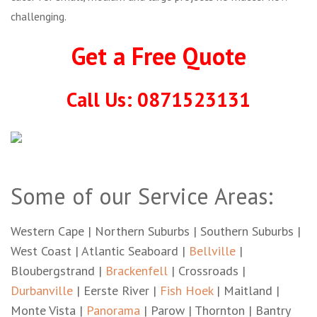
challenging.
Get a Free Quote
Call Us: 0871523131
Some of our Service Areas:
Western Cape | Northern Suburbs | Southern Suburbs |
West Coast | Atlantic Seaboard |
Bellville
|
Bloubergstrand |
Brackenfell
| Crossroads |
Durbanville
| Eerste River |
Fish Hoek
| Maitland |
Monte Vista |
Panorama
| Parow | Thornton | Bantry