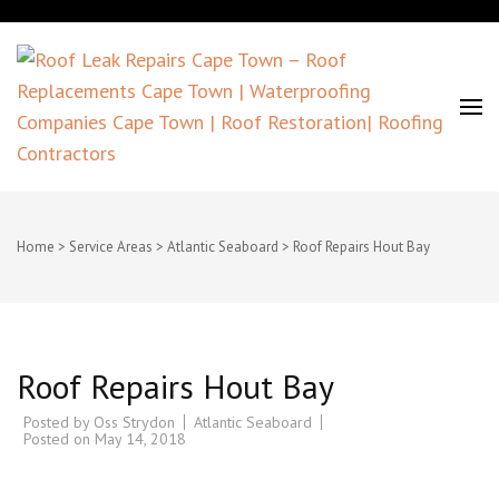
Roof Leak Repairs Cape Town –
Roof Replacements Cape Town |
Home
>
Service Areas
>
Atlantic Seaboard
>
Roof Repairs Hout Bay
Waterproofing Companies Cape
Town | Roof Restoration| Roofing
Roof Repairs Hout Bay
Contractors
Posted by
Oss Strydon
Atlantic Seaboard
Posted on
May 14, 2018