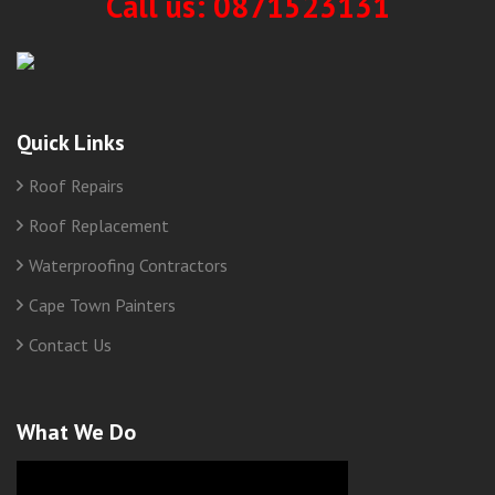
Call us: 0871523131
Quick Links
Roof Repairs
Roof Replacement
Waterproofing Contractors
Cape Town Painters
Contact Us
What We Do