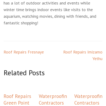
has a lot of outdoor activities and events while
winter time brings indoor events like visits to the
aquarium, watching movies, dining with friends, and
fantastic shopping!
Post
Roof Repairs Fresnaye
Roof Repairs Imizamo
navigation
Yethu
Related Posts
Roof Repairs
Waterproofing
Waterproofing
Green Point
Contractors
Contractors