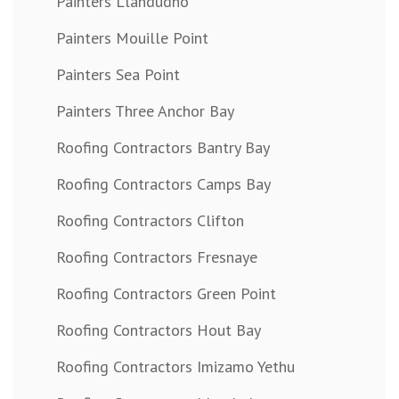
Painters Llandudno
Painters Mouille Point
Painters Sea Point
Painters Three Anchor Bay
Roofing Contractors Bantry Bay
Roofing Contractors Camps Bay
Roofing Contractors Clifton
Roofing Contractors Fresnaye
Roofing Contractors Green Point
Roofing Contractors Hout Bay
Roofing Contractors Imizamo Yethu