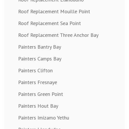
Roof Replacement Mouille Point
Roof Replacement Sea Point
Roof Replacement Three Anchor Bay
Painters Bantry Bay
Painters Camps Bay
Painters Clifton
Painters Fresnaye
Painters Green Point
Painters Hout Bay
Painters Imizamo Yethu