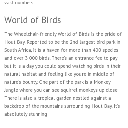
vast numbers.
World of Birds
The Wheelchair-friendly World of Birds is the pride of
Hout Bay. Reported to be the 2nd largest bird park in
South Africa, it is a haven for more than 400 species
and over 3 000 birds. There’s an entrance fee to pay
but it is a day you could spend watching birds in their
natural habitat and feeling like you’re in middle of
nature’s bounty. One part of the park is a Monkey
Jungle where you can see squirrel monkeys up close.
There is also a tropical garden nestled against a
backdrop of the mountains surrounding Hout Bay. It’s
absolutely stunning!