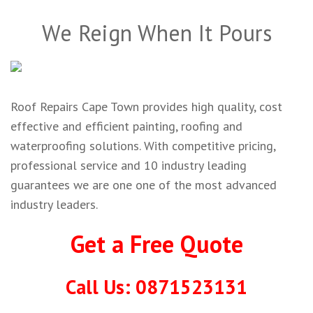
We Reign When It Pours
Roof Repairs Cape Town provides high quality, cost
effective and efficient painting, roofing and
waterproofing solutions. With competitive pricing,
professional service and 10 industry leading
guarantees we are one one of the most advanced
industry leaders.
Get a Free Quote
Call Us: 0871523131