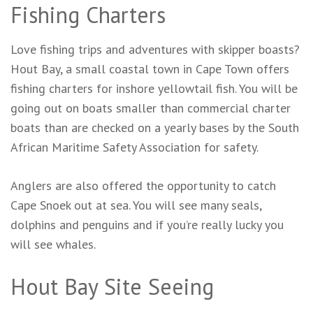
Fishing Charters
Love fishing trips and adventures with skipper boasts?
Hout Bay, a small coastal town in Cape Town offers
fishing charters for inshore yellowtail fish. You will be
going out on boats smaller than commercial charter
boats than are checked on a yearly bases by the South
African Maritime Safety Association for safety.
Anglers are also offered the opportunity to catch
Cape Snoek out at sea. You will see many seals,
dolphins and penguins and if you’re really lucky you
will see whales.
Hout Bay Site Seeing