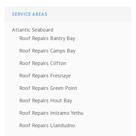
SERVICE AREAS
Atlantic Seaboard
Roof Repairs Bantry Bay
Roof Repairs Camps Bay
Roof Repairs Clifton
Roof Repairs Fresnaye
Roof Repairs Green Point
Roof Repairs Hout Bay
Roof Repairs Imizamo Yethu
Roof Repairs Llandudno