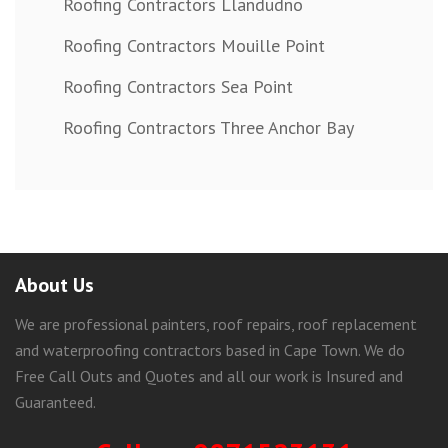
Roofing Contractors Llandudno
Roofing Contractors Mouille Point
Roofing Contractors Sea Point
Roofing Contractors Three Anchor Bay
About Us
We are professional painters, roof repairs, roof replacement
and waterproofing contractors based in Cape Town. We do
Free Call Outs and Quotes and all our work is Insured and
Guaranteed.