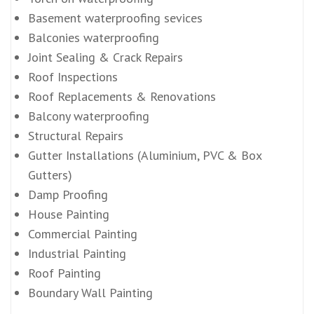
Basement waterproofing sevices
Balconies waterproofing
Joint Sealing & Crack Repairs
Roof Inspections
Roof Replacements & Renovations
Balcony waterproofing
Structural Repairs
Gutter Installations (Aluminium, PVC & Box
Gutters)
Damp Proofing
House Painting
Commercial Painting
Industrial Painting
Roof Painting
Boundary Wall Painting