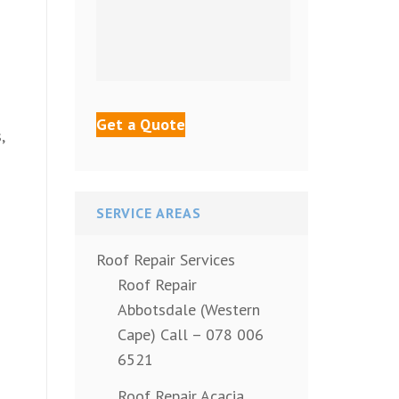
,
SERVICE AREAS
Roof Repair Services
Roof Repair
Abbotsdale (Western
Cape) Call – 078 006
6521
Roof Repair Acacia