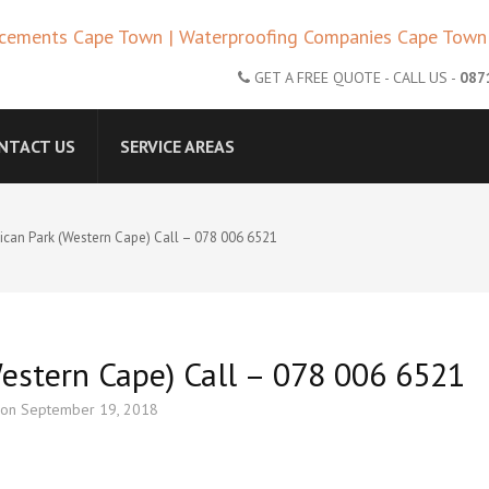
CAPE TOWN – ROOF REPLACE
GET A FREE QUOTE - CALL US -
087
ANIES CAPE TOWN | ROOF R
NTACT US
SERVICE AREAS
lican Park (Western Cape) Call – 078 006 6521
Western Cape) Call – 078 006 6521
 on
September 19, 2018