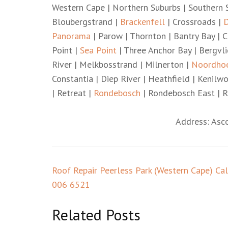
Western Cape | Northern Suburbs | Southern S
Bloubergstrand |
Brackenfell
| Crossroads |
D
Panorama
| Parow | Thornton | Bantry Bay | C
Point |
Sea Point
| Three Anchor Bay | Bergvl
River | Melkbosstrand | Milnerton |
Noordho
Constantia | Diep River | Heathfield | Kenil
| Retreat |
Rondebosch
| Rondebosch East | R
Address: Asc
Post
Roof Repair Peerless Park (Western Cape) Ca
navigation
006 6521
Related Posts