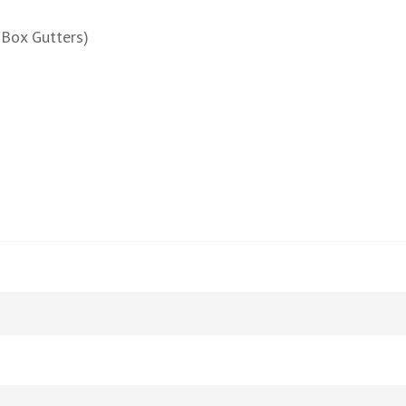
 Box Gutters)