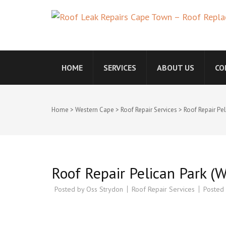
ROOF LEAK REPAIRS 
WATERPROOFING COMP
CONTRACTORS
HOME
SERVICES
ABOUT US
CO
Home
>
Western Cape
>
Roof Repair Services
>
Roof Repair Pe
Roof Repair Pelican Park (
Posted by
Oss Strydon
Roof Repair Services
Posted