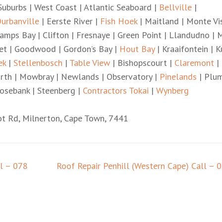
uburbs | West Coast | Atlantic Seaboard |
Bellville
|
urbanville
| Eerste River |
Fish Hoek
| Maitland | Monte Vis
amps Bay | Clifton | Fresnaye | Green Point | Llandudno | 
iet | Goodwood | Gordon’s Bay |
Hout Bay
| Kraaifontein | K
ek
|
Stellenbosch
|
Table View
| Bishopscourt |
Claremont
|
worth | Mowbray | Newlands | Observatory |
Pinelands
| Plu
osebank | Steenberg |
Contractors Tokai
|
Wynberg
ot Rd, Milnerton, Cape Town, 7441
ll – 078
Roof Repair Penhill (Western Cape) Call – 