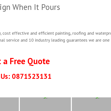
ign When It Pours
 cost effective and efficient painting, roofing and waterpr
onal service and 10 industry leading guarantees we are one
t a Free Quote
l Us: 0871523131