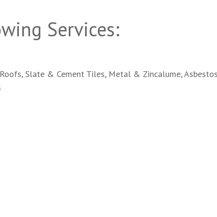
wing Services:
Roofs, Slate & Cement Tiles, Metal & Zincalume, Asbestos
s