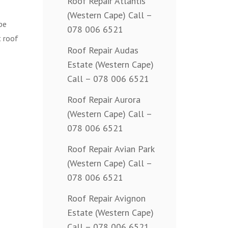
Roof Repair Atlantis
(Western Cape) Call –
pe
078 006 6521
t roof
Roof Repair Audas
Estate (Western Cape)
Call – 078 006 6521
Roof Repair Aurora
(Western Cape) Call –
078 006 6521
Roof Repair Avian Park
(Western Cape) Call –
078 006 6521
Roof Repair Avignon
Estate (Western Cape)
Call – 078 006 6521