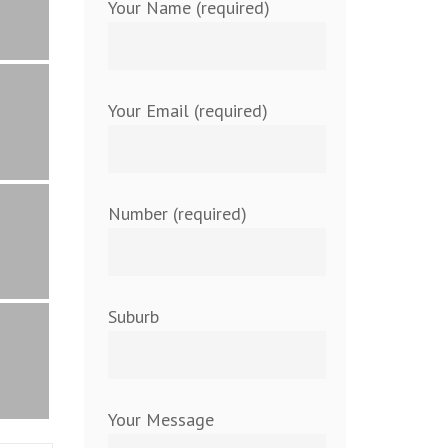
Your Name (required)
Your Email (required)
Number (required)
Suburb
Your Message