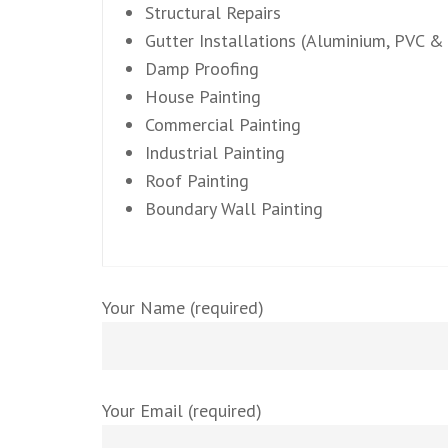
Structural Repairs
Gutter Installations (Aluminium, PVC &
Damp Proofing
House Painting
Commercial Painting
Industrial Painting
Roof Painting
Boundary Wall Painting
Your Name (required)
Your Email (required)