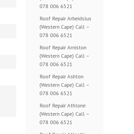
078 006 6521
Roof Repair Arbeidslus
(Western Cape) Call –
078 006 6521
Roof Repair Arniston
(Western Cape) Call –
078 006 6521
Roof Repair Ashton
(Western Cape) Call –
078 006 6521
Roof Repair Athlone
(Western Cape) Call –
078 006 6521