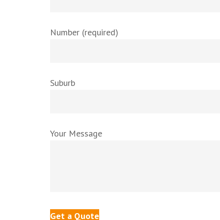
Number (required)
Suburb
Your Message