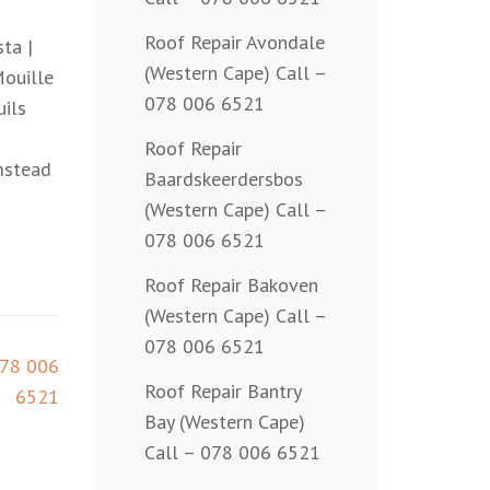
Roof Repair Avondale
ta |
(Western Cape) Call –
Mouille
078 006 6521
uils
Roof Repair
mstead
Baardskeerdersbos
(Western Cape) Call –
078 006 6521
Roof Repair Bakoven
(Western Cape) Call –
078 006 6521
078 006
Roof Repair Bantry
6521
Bay (Western Cape)
Call – 078 006 6521