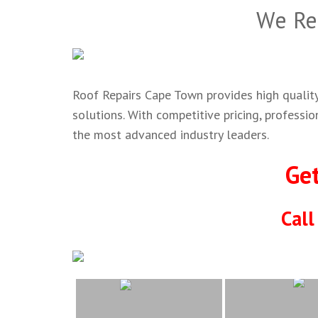
We Re
Roof Repairs Cape Town provides high quality,
solutions. With competitive pricing, professi
the most advanced industry leaders.
Ge
Cal