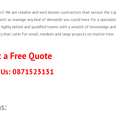
ces? We are reliable and well known contractors that service the Ca
well as manage any kind of demands you could have for a specialis
highly skilled and qualified teams with a wealth of knowledge and
try that cater for small, medium and large projects no matter how
t a Free Quote
l Us: 0871523131
s: