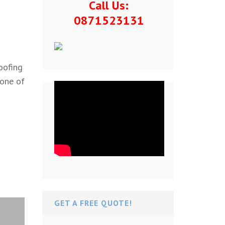
Call Us:
0871523131
oofing
 one of
GET A FREE QUOTE!