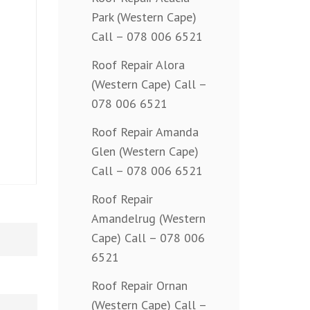
Park (Western Cape)
Call – 078 006 6521
Roof Repair Alora
(Western Cape) Call –
078 006 6521
Roof Repair Amanda
Glen (Western Cape)
Call – 078 006 6521
Roof Repair
Amandelrug (Western
Cape) Call – 078 006
6521
Roof Repair Ornan
(Western Cape) Call –