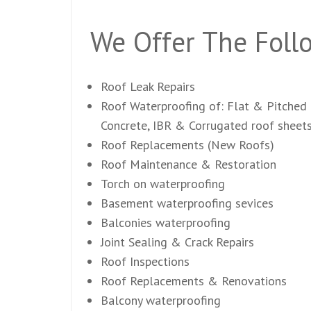
We Offer The Follo
Roof Leak Repairs
Roof Waterproofing of: Flat & Pitched 
Concrete, IBR & Corrugated roof sheet
Roof Replacements (New Roofs)
Roof Maintenance & Restoration
Torch on waterproofing
Basement waterproofing sevices
Balconies waterproofing
Joint Sealing & Crack Repairs
Roof Inspections
Roof Replacements & Renovations
Balcony waterproofing