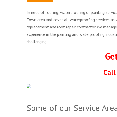
In need of roofing, waterproofing or painting servi
Town area and cover all waterproofing services as 
replacement and roof repair contractor. We manage 
experience in the painting and waterproofing indus
challenging.
Ge
Cal
Some of our Service Area