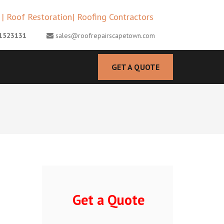
MENTS CAPE TOWN |
1523131
sales@roofrepairscapetown.com
ESTORATION| ROOFING
GET A QUOTE
Get a Quote